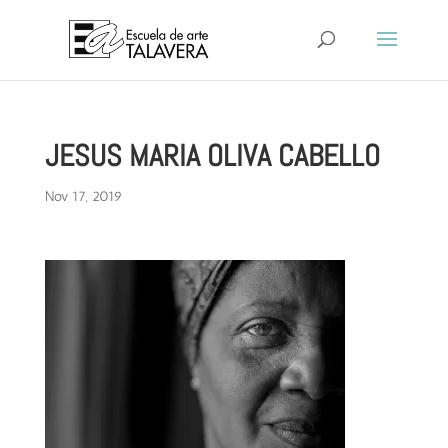
JESUS MARIA OLIVA CABELLO
Nov 17, 2019