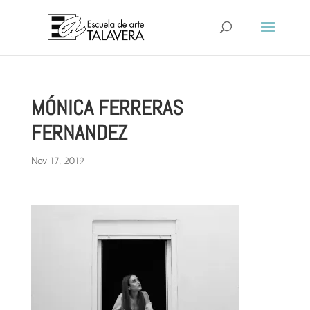
MÓNICA FERRERAS
FERNANDEZ
Nov 17, 2019