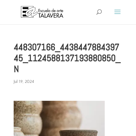
448307166_4438447884397
45_1124588137193880850_
N
Jul 19, 2024