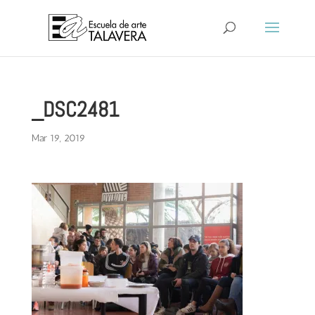
_DSC2481
Mar 19, 2019