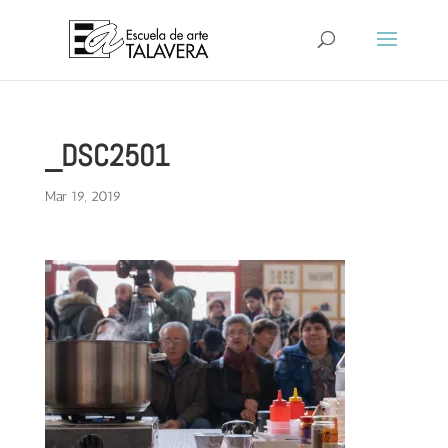
_DSC2501
Mar 19, 2019