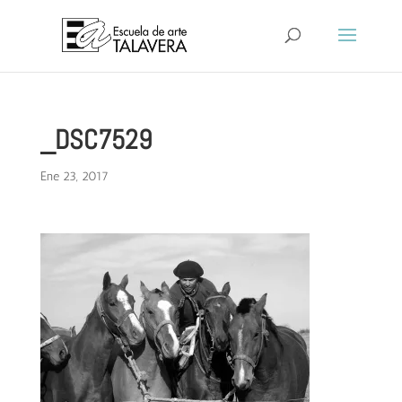
_DSC7529
Ene 23, 2017