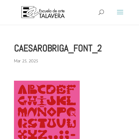
CAESAROBRIGA_FONT_2
Mar 25, 2025