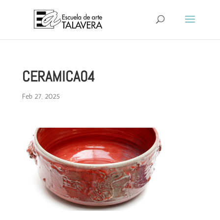
CERAMICA04
Feb 27, 2025