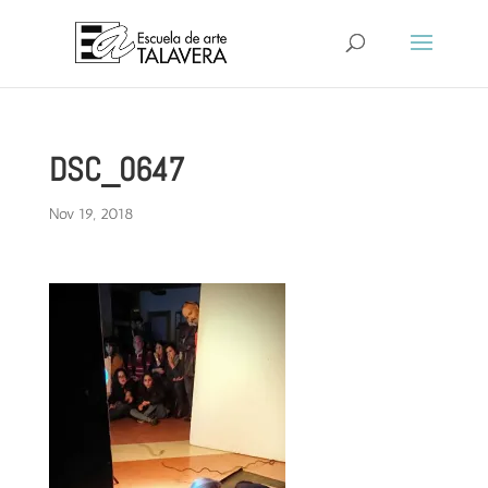
DSC_0647
Nov 19, 2018