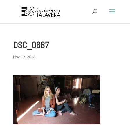
DSC_0687
Nov 19, 2018