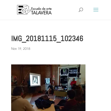
IMG_20181115_102346
Nov 19, 2018