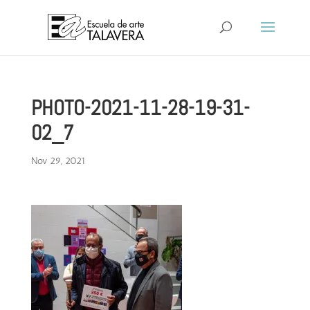
PHOTO-2021-11-28-19-31-
02_7
Nov 29, 2021