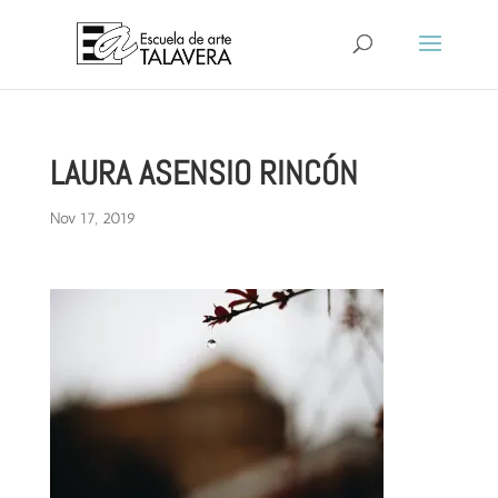
LAURA ASENSIO RINCÓN
Nov 17, 2019