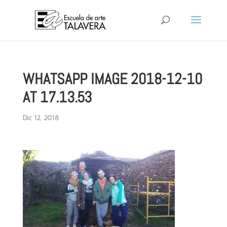
WHATSAPP IMAGE 2018-12-10
AT 17.13.53
Dic 12, 2018