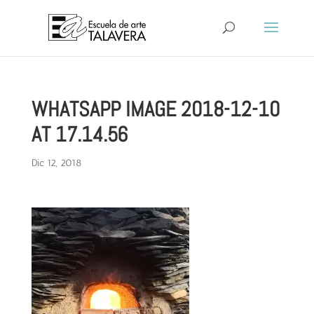
WHATSAPP IMAGE 2018-12-10
AT 17.14.56
Dic 12, 2018