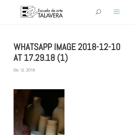
WHATSAPP IMAGE 2018-12-10
AT 17.29.18 (1)
Dic 12, 2018