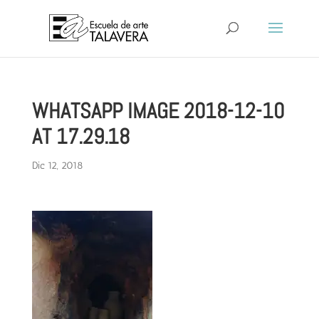
WHATSAPP IMAGE 2018-12-10
AT 17.29.18
Dic 12, 2018