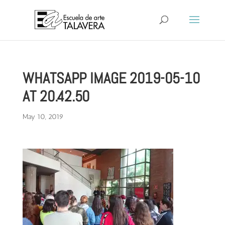
WHATSAPP IMAGE 2019-05-10
AT 20.42.50
May 10, 2019