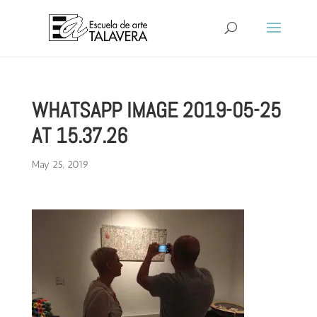
WHATSAPP IMAGE 2019-05-25
AT 15.37.26
May 25, 2019