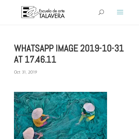
WHATSAPP IMAGE 2019-10-31
AT 17.46.11
Oct 31, 2019