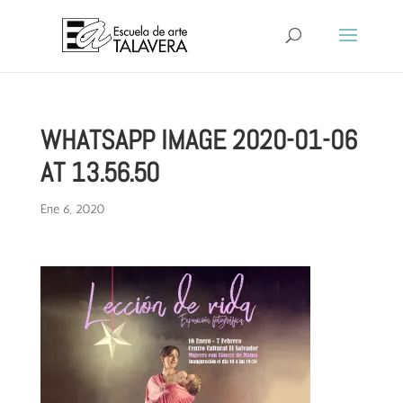
WHATSAPP IMAGE 2020-01-06
AT 13.56.50
Ene 6, 2020