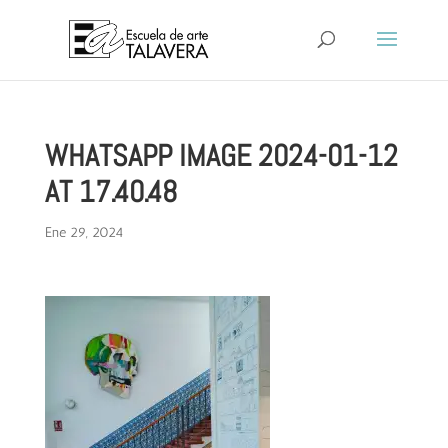
WHATSAPP IMAGE 2024-01-12
AT 17.40.48
Ene 29, 2024