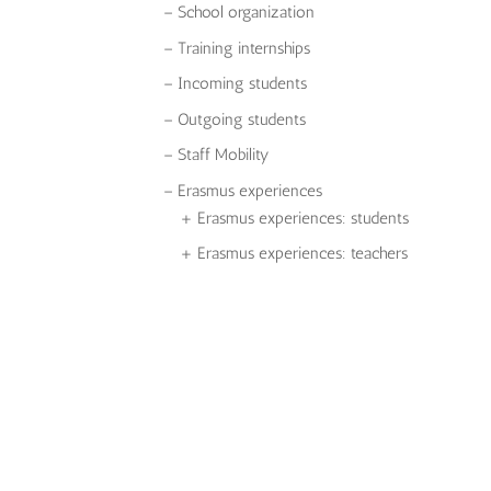
– School organization
– Training internships
– Incoming students
– Outgoing students
– Staff Mobility
– Erasmus experiences
+ Erasmus experiences: students
+ Erasmus experiences: teachers