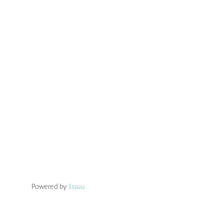
Powered by
Issuu