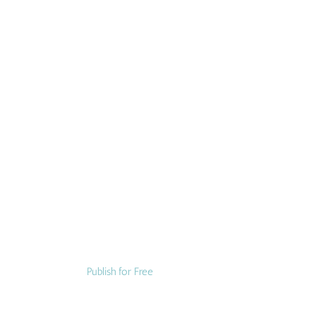
Publish for Free