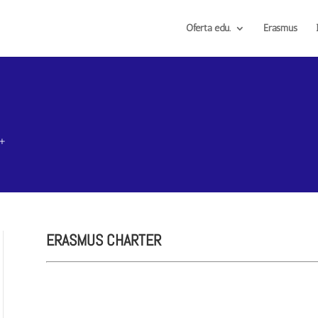
Oferta edu.
Erasmus
s+
ERASMUS CHARTER