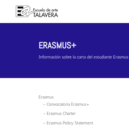
ERASMUS+
Información sobre la carta del estudiante Erasmu
Erasmus
– Convocatoria Erasmus+
– Erasmus Charter
– Erasmus Policy Statement