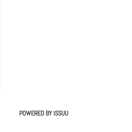
POWERED BY
ISSUU