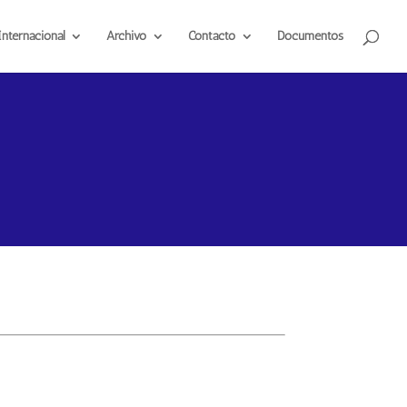
Internacional
Archivo
Contacto
Documentos