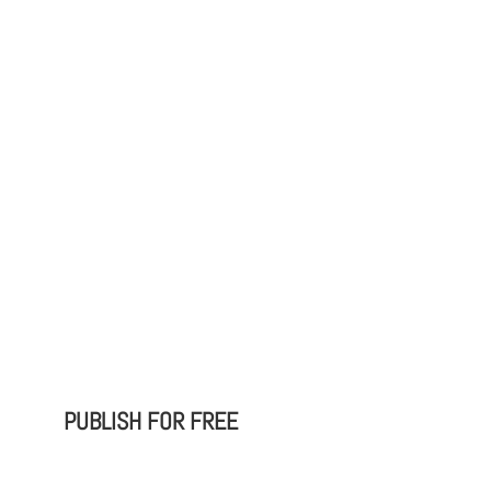
PUBLISH FOR FREE