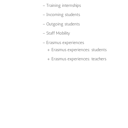
– Training internships
– Incoming students
– Outgoing students
– Staff Mobility
– Erasmus experiences
+ Erasmus experiences: students
+ Erasmus experiences: teachers