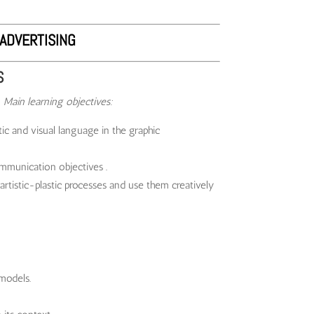
ADVERTISING
S
6
Main learning objectives:
c and visual language in the graphic
mmunication objectives .
artistic-plastic processes and use them creatively
 models.