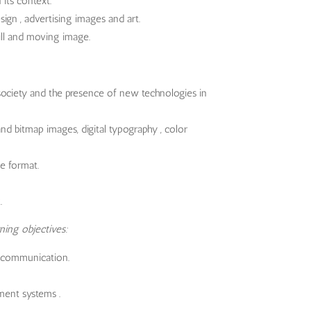
 its context.
ign , advertising images and art.
ill and moving image.
society and the presence of new technologies in
d bitmap images, digital typography , color
le format.
.
ning objectives:
 communication.
ment systems .