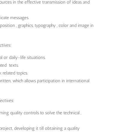
ources in the effective transmission of ideas and
icate messages.
osition , graphics, typography , color and image in
ctives:
or daily-life situations.
ted texts.
related topics.
itten, which allows participation in international
ectives:
ming quality controls to solve the technical ,
oject, developing it till obtaining a quality