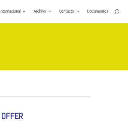
Internacional
Archivo
Contacto
Documentos
 OFFER