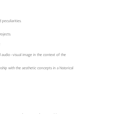
peculiarities.
ojects.
:
 audio-visual image in the context of the
ship with the aesthetic concepts in a historical