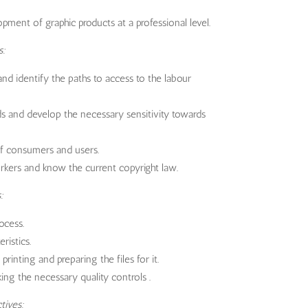
ment of graphic products at a professional level.
s:
d identify the paths to access to the labour
s and develop the necessary sensitivity towards
of consumers and users.
kers and know the current copyright law.
:
ocess.
ristics.
rinting and preparing the files for it.
ing the necessary quality controls .
tives: