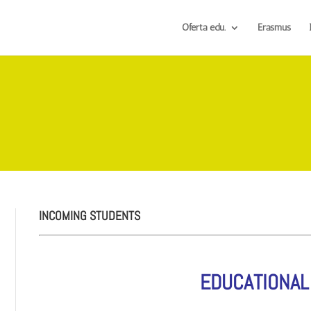
Oferta edu.
Erasmus
INCOMING STUDENTS
EDUCATIONAL