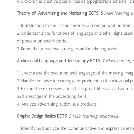
Explore the creative possibilities of typographic elements , c
Theory of Advertising and Marketing ECTS 5
Main learning ob
Introduction to the classic theories of communication from a 
Understand the functions of language and other signs used 
of perception and rhetoric.
Know the persuasive strategies and marketing tools.
Audiovisual Language and Technology ECTS 7
Main learning o
Understand the evolution and language of the moving imag
Handle the basic technology for production of audiovisual pr
Explore the expressive and artistic possibilities of audiovi
and messages in the advertising field.
Analyze advertising audiovisual products.
Graphic Design Basics ECTS 5
Main learning objectives:
Identify and analyze the communicative and expressive resour