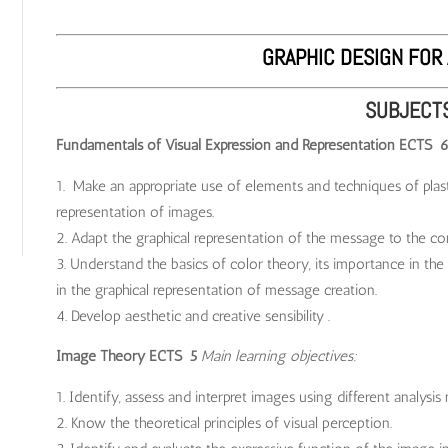
GRAPHIC DESIGN FOR 
SUBJECT
Fundamentals of Visual Expression and Representation ECTS 
Make an appropriate use of elements and techniques of plasti
representation of images.
Adapt the graphical representation of the message to the co
Understand the basics of color theory, its importance in the 
in the graphical representation of message creation.
Develop aesthetic and creative sensibility .
Image Theory ECTS 5
Main learning objectives:
Identify, assess and interpret images using different analysis
Know the theoretical principles of visual perception.