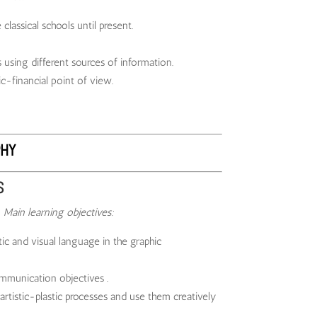
lassical schools until present.
using different sources of information.
c-financial point of view.
HY
S
6
Main learning objectives:
c and visual language in the graphic
mmunication objectives .
artistic-plastic processes and use them creatively