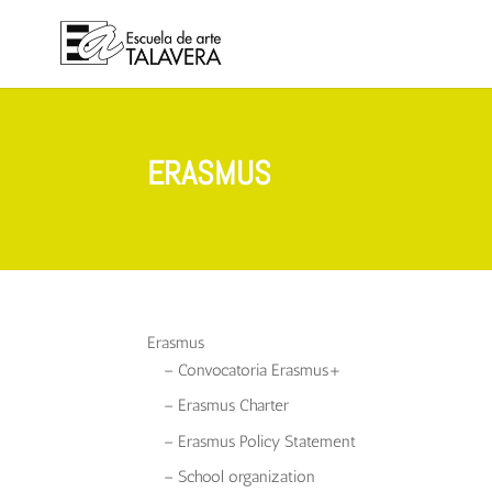
ERASMUS
Erasmus
– Convocatoria Erasmus+
– Erasmus Charter
– Erasmus Policy Statement
– School organization