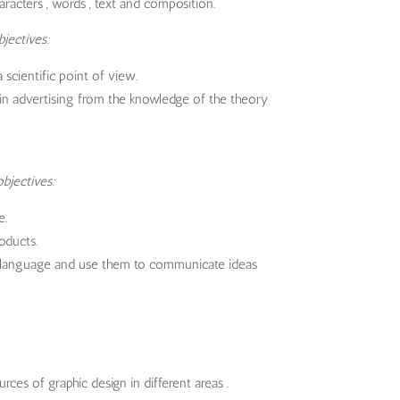
haracters , words , text and composition.
jectives:
scientific point of view.
in advertising from the knowledge of the theory
bjectives:
e.
oducts.
sual language and use them to communicate ideas
ces of graphic design in different areas .