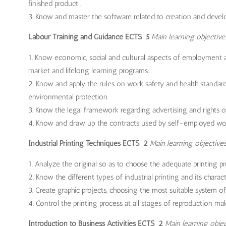
finished product .
Know and master the software related to creation and develop
Labour Training and Guidance ECTS 5
Main learning objective
Know economic, social and cultural aspects of employment an
market and lifelong learning programs.
Know and apply the rules on work safety and health standard
environmental protection.
Know the legal framework regarding advertising and rights 
Know and draw up the contracts used by self-employed wor
Industrial Printing Techniques ECTS 2
Main learning objectives
Analyze the original so as to choose the adequate printing pr
Know the different types of industrial printing and its characte
Create graphic projects, choosing the most suitable system of p
Control the printing process at all stages of reproduction mak
Introduction to Business Activities ECTS 2
Main learning objec