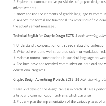
Explore the communicative possibilities of graphic design res
advertisements.
Know and use the elements of graphic language to commun
Analyze the formal and functional characteristics of the comp
the advertisement message .
Technical English for Graphic Design ECTS 5
Main learning obje
Understand a conversation or a speech related to professional 
Write coherent and well structured task – or workplace -rela
Maintain normal conversations in standard language on work 
Facilitate basic and technical communication, both oral and wr
educational programs.
Graphic Design Advertising Projects ECTS 28
Main learning obj
Plan and develop the design process in practical cases, perfor
artistic and communication problems which can arise.
Properly plan the implementation of the various phases of a pr