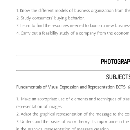
Know the different models of business organization from the c
Study consumers’ buying behavior.
Learn to find the resources needed to launch a new business 
Carry out a feasibility study of a company from the economi
PHOTOGRAP
SUBJECT
Fundamentals of Visual Expression and Representation ECTS 
Make an appropriate use of elements and techniques of plasti
representation of images.
Adapt the graphical representation of the message to the co
Understand the basics of color theory, its importance in the 
in the graphical representation of message creation.