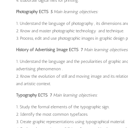
Elaborate digital files for printing.
Photography ECTS 5
Main learning objectives:
Understand the language of photography , its dimensions and 
Know and master photographic technology and technique.
Process, edit and use photographic images in graphic design pr
History of Advertising Image ECTS 7
Main learning objectives
Understand the language and the peculiarities of graphic and
advertising phenomenon .
Know the evolution of still and moving image and its relation
and artistic context.
Typography ECTS 7
Main learning objectives:
Study the formal elements of the typographic sign.
Identify the most common typefaces.
Create graphic representations using typographical material.