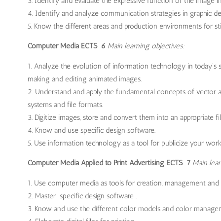
Identify and evaluate the expressive function of the image in
Identify and analyze communication strategies in graphic des
Know the different areas and production environments for st
Computer Media ECTS 6
Main learning objectives:
Analyze the evolution of information technology in today’s 
making and editing animated images.
Understand and apply the fundamental concepts of vector an
systems and file formats.
Digitize images, store and convert them into an appropriate fi
Know and use specific design software.
Use information technology as a tool for publicize your work
Computer Media Applied to Print Advertising ECTS 7
Main lear
Use computer media as tools for creation, management and
Master specific design software .
Know and use the different color models and color manage